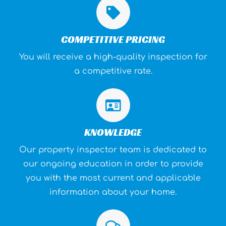
COMPETITIVE PRICING
You will receive a high-quality inspection for
a competitive rate.
KNOWLEDGE
Our property inspector team is dedicated to
our ongoing education in order to provide
you with the most current and applicable
information about your home.