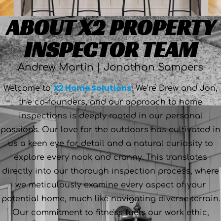
ABOUT X2 PROPERTY
INSPECTOR TEAM
Andrew Martin | Jonathan Sampers
X2 Home Solutions
Welcome to
! We’re Drew and Jon,
the co-founders, and our approach to home
inspections is deeply rooted in our personal
passions. Our love for the outdoors has cultivated in
us a keen eye for detail and a natural curiosity to
explore every nook and cranny. This translates
directly into our thorough inspection process, where
we meticulously examine every aspect of your
potential home, much like navigating diverse terrain.
Our commitment to fitness fuels our work ethic,