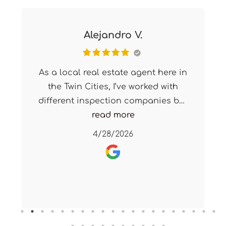
Alejandro V.
As a local real estate agent here in
the Twin Cities, I’ve worked with
different inspection companies but
X2 Home Solutions is my go-to
read more
every single time.
4/28/2026
Their response time is quick, their
turnaround is fast, and most
importantly, their inspections are
incredibly thorough and detailed.
They consistently deliver a high