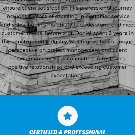
ensure client satisfaction. His professional journey
includes
7 years of excelling in customer service
and sales
, honing his ability to understand and meet
customer needs. Before that, Daniel spent
3 years in
the construction industry
, which gave him a unique
perspective on project management and client
communication. He is committed to fostering
positive relationships and exceeding customer
expectations.
CERTIFIED & PROFESSIONAL