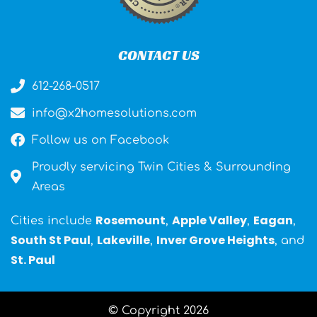
CONTACT US
612-268-0517
info@x2homesolutions.com
Follow us on Facebook
Proudly servicing Twin Cities & Surrounding
Areas
Rosemount
Apple Valley
Eagan
Cities include
,
,
,
South St Paul
Lakeville
Inver Grove Heights
,
,
, and
St. Paul
© Copyright 2026