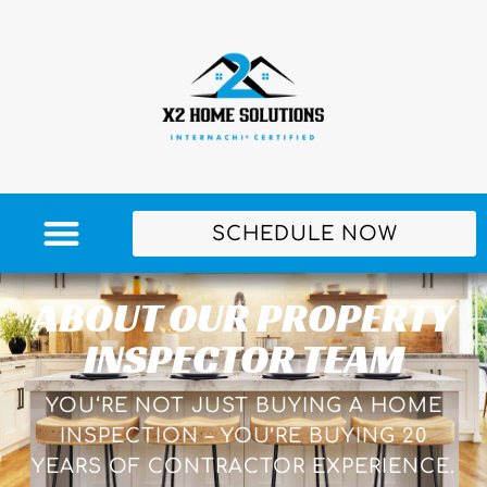
SCHEDULE NOW
ABOUT OUR PROPERTY
INSPECTOR TEAM
YOU‘RE NOT JUST BUYING A HOME
INSPECTION – YOU’RE BUYING 20
YEARS OF CONTRACTOR EXPERIENCE.