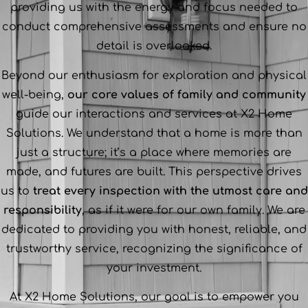
providing us with the energy and focus needed to
conduct comprehensive assessments and ensure no
detail is overlooked.
Beyond our enthusiasm for exploration and physical
well-being,
our core values of family and community
guide our interactions and services at X2 Home
Solutions. We understand that a home is more than
just a structure; it’s a place where memories are
made, and futures are built. This perspective drives
us to
treat every inspection with the utmost care and
responsibility
, as if it were for our own family. We are
dedicated to providing you with honest, reliable, and
trustworthy service, recognizing the significance of
your investment.
At X2 Home Solutions, our goal is to empower you