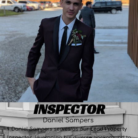
INSPECTOR
Daniel Sampers
Daniel Sampers serves as our
Lead Property
Inspector
, leveraging his diverse background to