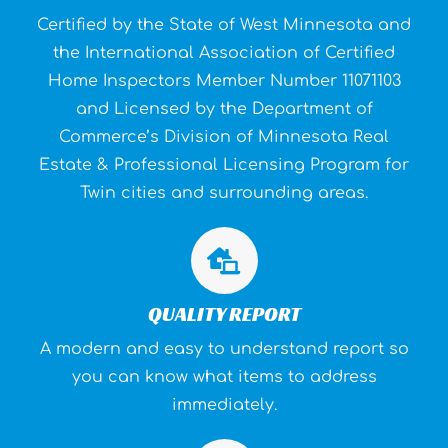
Certified by the State of West Minnesota and
the Inter­national Association of Certified
Home Inspectors Member Number 11071103
and Licensed by the Department of
Commerce’s Division of Minnesota Real
Estate & Professional Licensing Program for
Twin cities and surrounding areas.
QUALITY REPORT
A modern and easy to understand report so
you can know what items to address
immediately.