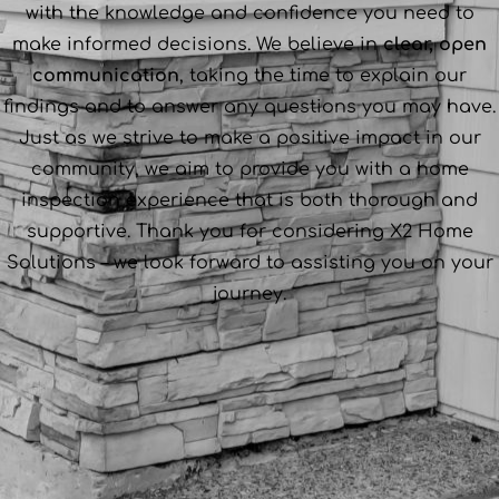
with the knowledge and confidence you need to
make informed decisions. We believe in
clear, open
communication
, taking the time to explain our
findings and to answer any questions you may have.
Just as we strive to make a positive impact in our
community, we aim to provide you with a home
inspection experience that is both thorough and
supportive. Thank you for considering X2 Home
Solutions – we look forward to assisting you on your
journey.