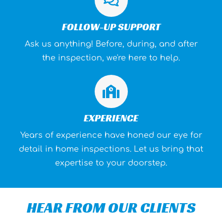
FOLLOW-UP SUPPORT
Ask us anything! Before, during, and after
the inspection, we're here to help.
EXPERIENCE
Years of experience have honed our eye for
detail in home inspections. Let us bring that
expertise to your doorstep.
HEAR FROM OUR CLIENTS