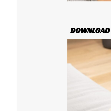
DOWNLOAD Y