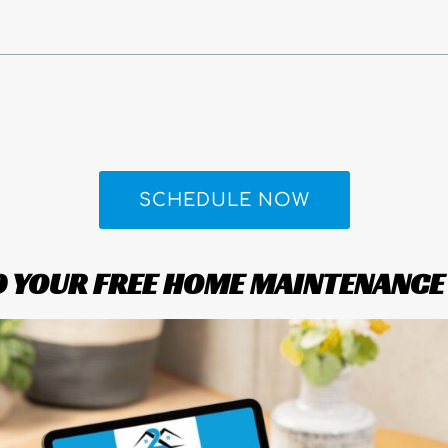
SCHEDULE NOW
YOUR FREE HOME MAINTENANCE