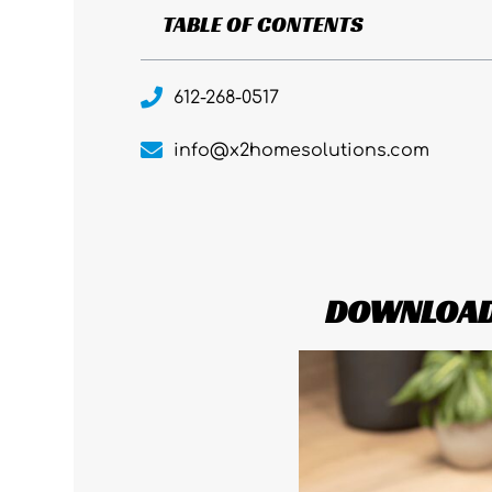
TABLE OF CONTENTS
612-268-0517
info@x2homesolutions.com
DOWNLOAD 