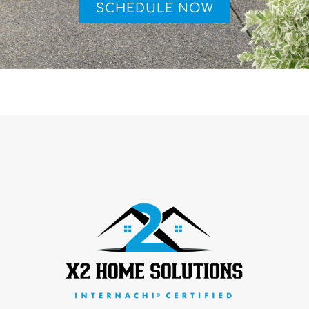
SCHEDULE NOW