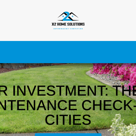
R INVESTMENT: TH
NTENANCE CHECK-
CITIES