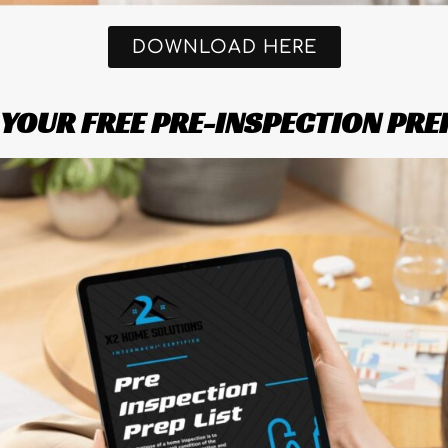
DOWNLOAD HERE
OUR FREE PRE-INSPECTION PRE