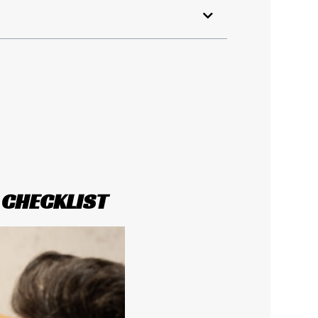
 CHECKLIST