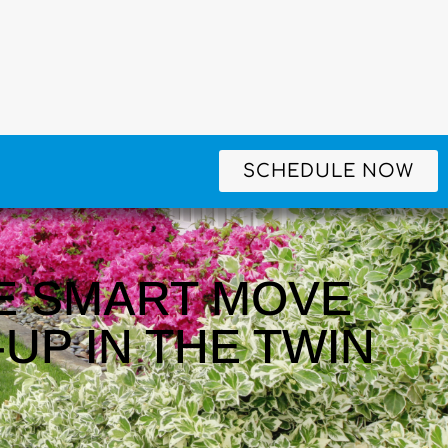
SCHEDULE NOW
E SMART MOVE
UP IN THE TWIN