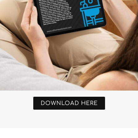
DOWNLOAD HERE