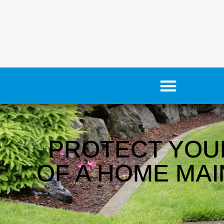
PROTECT YOU
OF A HOME MAI