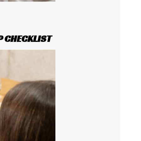
P CHECKLIST