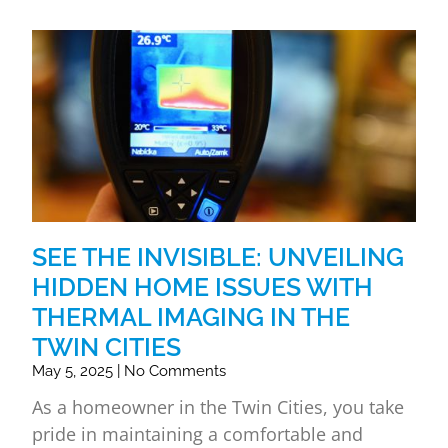
SEE THE INVISIBLE: UNVEILING
HIDDEN HOME ISSUES WITH
THERMAL IMAGING IN THE
TWIN CITIES
May 5, 2025
No Comments
As a homeowner in the Twin Cities, you take
pride in maintaining a comfortable and