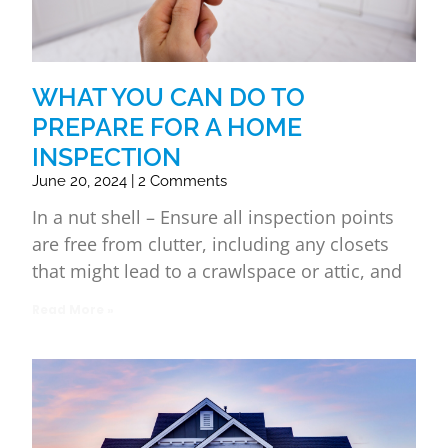
WHAT YOU CAN DO TO
PREPARE FOR A HOME
INSPECTION
June 20, 2024
2 Comments
In a nut shell – Ensure all inspection points
are free from clutter, including any closets
that might lead to a crawlspace or attic, and
Read More »