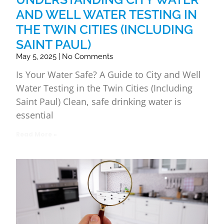
AND WELL WATER TESTING IN
THE TWIN CITIES (INCLUDING
SAINT PAUL)
May 5, 2025
No Comments
Is Your Water Safe? A Guide to City and Well
Water Testing in the Twin Cities (Including
Saint Paul) Clean, safe drinking water is
essential
Read More »