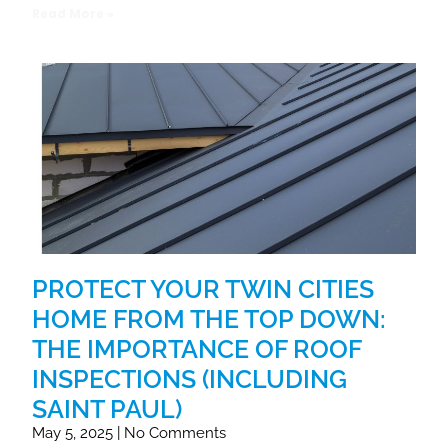
Read More »
PROTECT YOUR TWIN CITIES
HOME FROM THE TOP DOWN:
THE IMPORTANCE OF ROOF
INSPECTIONS (INCLUDING
SAINT PAUL)
May 5, 2025
No Comments