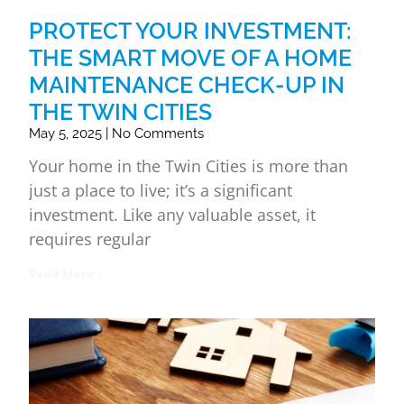
PROTECT YOUR INVESTMENT:
THE SMART MOVE OF A HOME
MAINTENANCE CHECK-UP IN
THE TWIN CITIES
May 5, 2025
No Comments
Your home in the Twin Cities is more than
just a place to live; it’s a significant
investment. Like any valuable asset, it
requires regular
Read More »