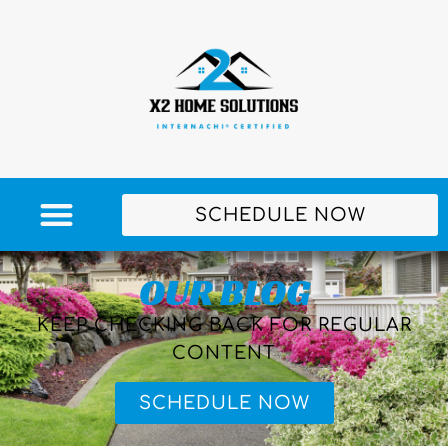
SCHEDULE NOW
OUR BLOG
KEEP CHECKING BACK FOR REGULAR
CONTENT
SCHEDULE NOW