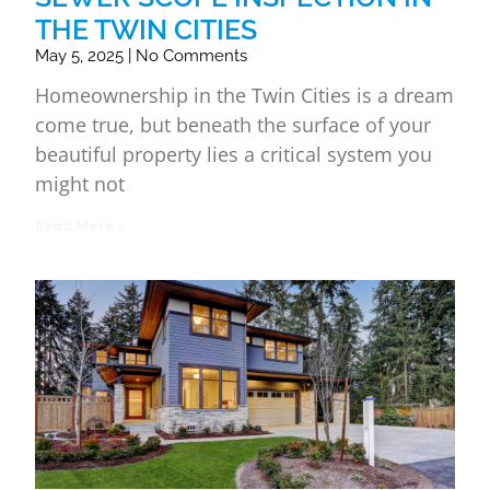
THE TWIN CITIES
May 5, 2025
No Comments
Homeownership in the Twin Cities is a dream
come true, but beneath the surface of your
beautiful property lies a critical system you
might not
Read More »