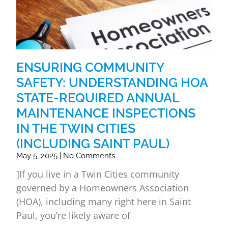
ENSURING COMMUNITY
SAFETY: UNDERSTANDING HOA
STATE-REQUIRED ANNUAL
MAINTENANCE INSPECTIONS
IN THE TWIN CITIES
(INCLUDING SAINT PAUL)
May 5, 2025
No Comments
]If you live in a Twin Cities community
governed by a Homeowners Association
(HOA), including many right here in Saint
Paul, you’re likely aware of