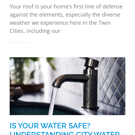
Your roof is your home’s first line of defense
against the elements, especially the diverse
weather we experience here in the Twin
Cities, including our
Read More »
IS YOUR WATER SAFE?
UNDERSTANDING CITY WATER