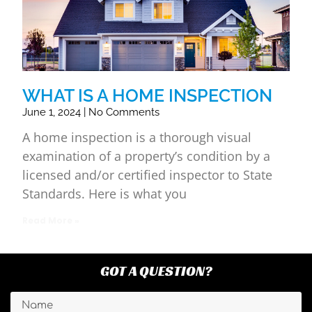
WHAT IS A HOME INSPECTION
June 1, 2024
No Comments
A home inspection is a thorough visual
examination of a property’s condition by a
licensed and/or certified inspector to State
Standards. Here is what you
Read More »
GOT A QUESTION?