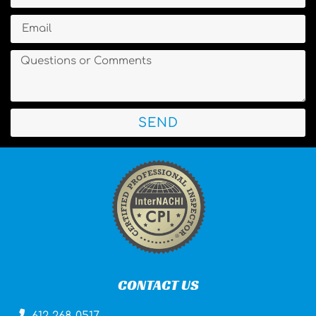
SEND
CONTACT US
612-268-0517