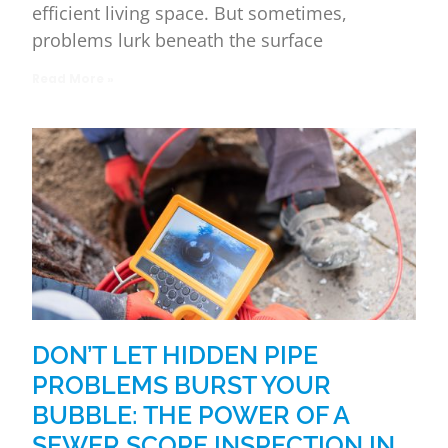
efficient living space. But sometimes,
problems lurk beneath the surface
Read More »
DON’T LET HIDDEN PIPE
PROBLEMS BURST YOUR
BUBBLE: THE POWER OF A
SEWER SCOPE INSPECTION IN